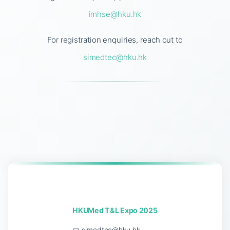
imhse@hku.hk
For registration enquiries, reach out to
simedtec@hku.hk
HKUMed T&L Expo 2025
📧
simedtec@hku.hk