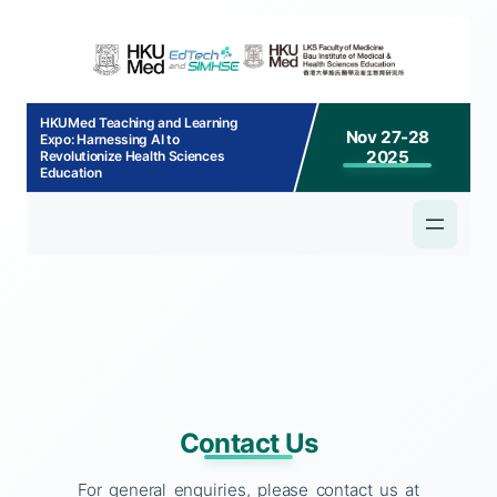
p to
tent
HKUMed Teaching and Learning
Nov 27-28
Expo: Harnessing AI to
2025
Revolutionize Health Sciences
Education
Contact Us
For general enquiries, please contact us at