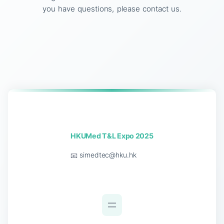
you have questions, please contact us.
HKUMed T&L Expo 2025
📧
simedtec@hku.hk