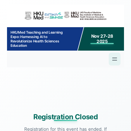
p to
tent
HKUMed Teaching and Learning
Nov 27-28
Expo: Harnessing AI to
2025
Revolutionize Health Sciences
Education
Registration Closed
Registration for this event has ended. If