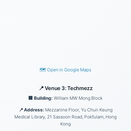
🗺️ Open in Google Maps
📍 Venue 3: Techmezz
🏢 Building:
William MW Mong Block
📍 Address:
Mezzanine Floor, Yu Chun Keung
Medical Library, 21 Sassoon Road, Pokfulam, Hong
Kong