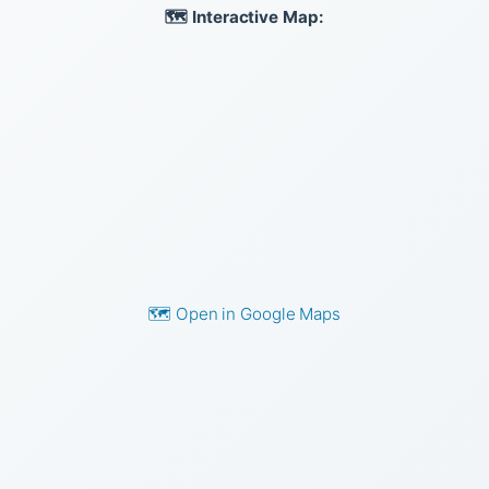
🗺️ Interactive Map:
🗺️ Open in Google Maps