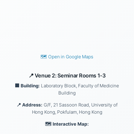
🗺️ Open in Google Maps
📍 Venue 2: Seminar Rooms 1-3
🏢 Building:
Laboratory Block, Faculty of Medicine
Building
📍 Address:
G/F, 21 Sassoon Road, University of
Hong Kong, Pokfulam, Hong Kong
🗺️ Interactive Map: