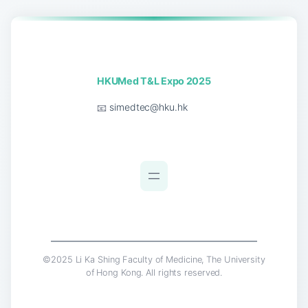
HKUMed T&L Expo 2025
📧
simedtec@hku.hk
©2025 Li Ka Shing Faculty of Medicine, The University
of Hong Kong. All rights reserved.