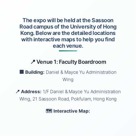
The expo will be held at the Sassoon
Road campus of the University of Hong
Kong. Below are the detailed locations
with interactive maps to help you find
each venue.
📍 Venue 1: Faculty Boardroom
🏢 Building:
Daniel & Mayce Yu Administration
Wing
📍 Address:
1/F Daniel & Mayce Yu Administration
Wing, 21 Sassoon Road, Pokfulam, Hong Kong
🗺️ Interactive Map: