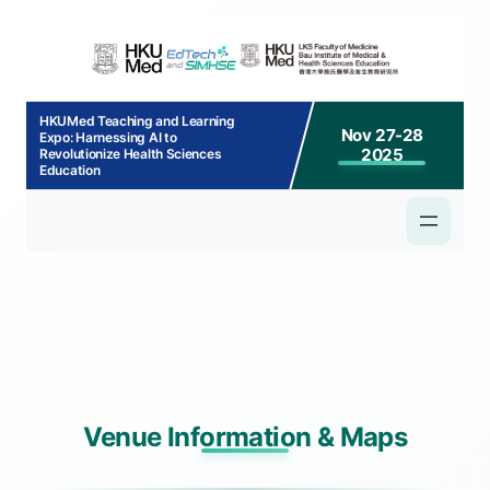
p to
tent
HKUMed Teaching and Learning
Nov 27-28
Expo: Harnessing AI to
2025
Revolutionize Health Sciences
Education
Venue Information & Maps